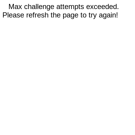
Max challenge attempts exceeded.
Please refresh the page to try again!